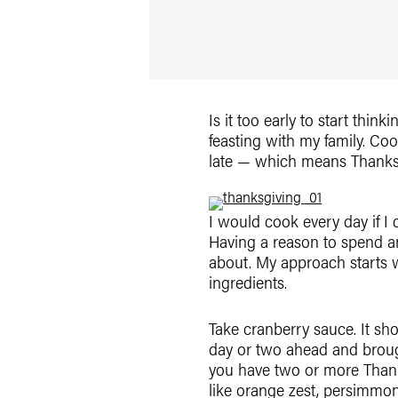
Is it too early to start thin
feasting with my family. Co
late — which means Thanksgi
I would cook every day if I
Having a reason to spend an
about. My approach starts w
ingredients.
Take cranberry sauce. It sh
day or two ahead and brough
you have two or more Thanks
like orange zest, persimmon