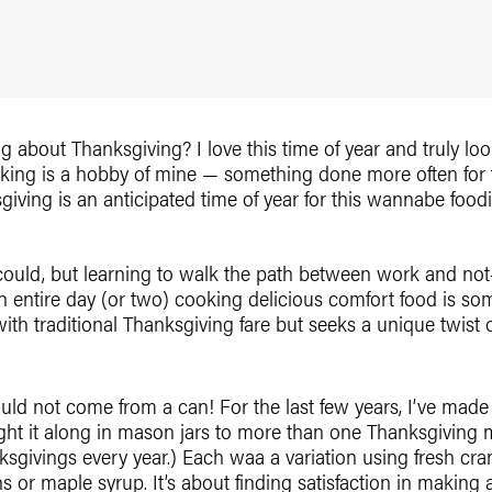
king about Thanksgiving? I love this time of year and truly lo
oking is a hobby of mine — something done more often for 
ving is an anticipated time of year for this wannabe foodi
 could, but learning to walk the path between work and not
 entire day (or two) cooking delicious comfort food is som
ith traditional Thanksgiving fare but seeks a unique twist
ould not come from a can! For the last few years, I’ve mad
t it along in mason jars to more than one Thanksgiving me
givings every year.) Each waa a variation using fresh cran
s or maple syrup. It’s about finding satisfaction in makin