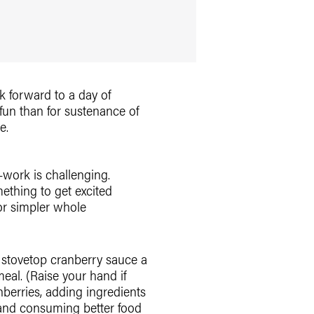
ok forward to a day of
fun than for sustenance of
e.
-work is challenging.
ething to get excited
 or simpler whole
e stovetop cranberry sauce a
al. (Raise your hand if
berries, adding ingredients
g and consuming better food