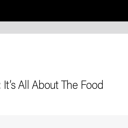
 It’s All About The Food