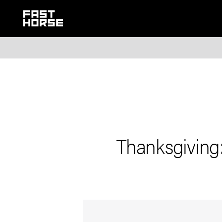
Thanksgiving: