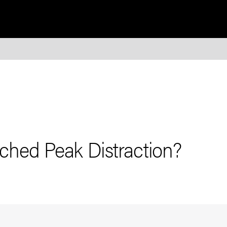
hed Peak Distraction?