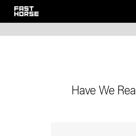
Have We Reac