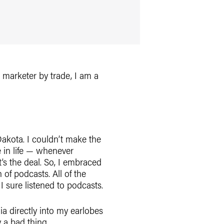
 marketer by trade, I am a
akota. I couldn’t make the
e in life — whenever
’s the deal. So, I embraced
 of podcasts. All of the
 I sure listened to podcasts.
a directly into my earlobes
 a bad thing.