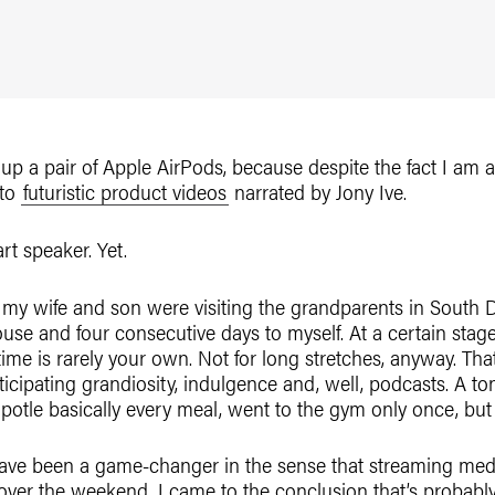
up a pair of Apple AirPods, because despite the fact I am a
 to
futuristic product videos
narrated by Jony Ive.
rt speaker. Yet.
my wife and son were visiting the grandparents in South D
 house and four consecutive days to myself. At a certain stag
me is rarely your own. Not for long stretches, anyway. That
icipating grandiosity, indulgence and, well, podcasts. A ton
Chipotle basically every meal, went to the gym only once, but
ave been a game-changer in the sense that streaming medi
over the weekend, I came to the conclusion that’s probably