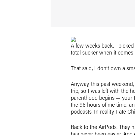
A few weeks back, I picked 
total sucker when it comes
That said, I don’t own a sma
Anyway, this past weekend, 
trip, so I was left with the
parenthood begins — your ti
the 96 hours of me time, ant
podcasts. In reality, I ate 
Back to the AirPods. They h
has never been easier. And 