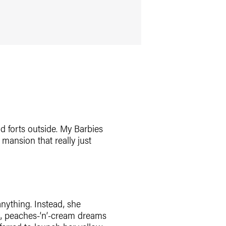
d forts outside. My Barbies
 mansion that really just
anything. Instead, she
s, peaches-‘n’-cream dreams