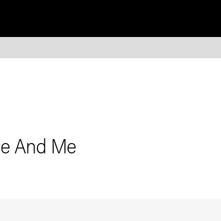
bie And Me