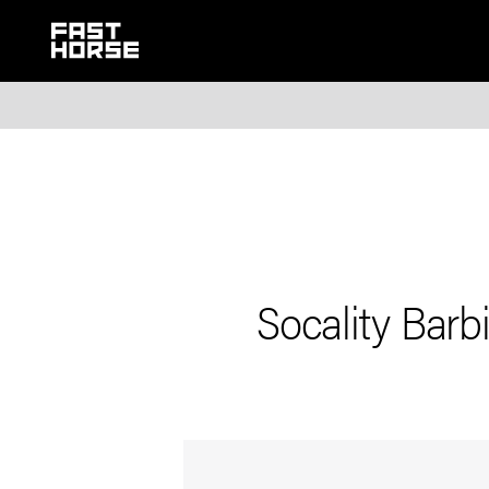
Socality Bar