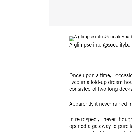
A glimpse into @socalitybarb
Once upon a time, I occasion
lived in a fold-up dream hou
consisted of two long decks 
Apparently it never rained i
In retrospect, I never thoug
opened a gateway to pure f