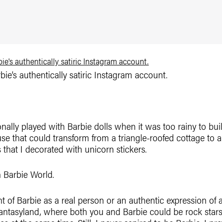
ie’s authentically satiric Instagram account.
ally played with Barbie dolls when it was too rainy to buil
se that could transform from a triangle-roofed cottage to a
that I decorated with unicorn stickers.
n Barbie World.
ht of Barbie as a real person or an authentic expression of 
antasyland, where both you and Barbie could be rock star