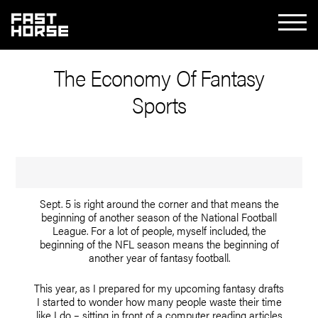
The Economy Of Fantasy
Sports
Sept. 5 is right around the corner and that means the
beginning of another season of the National Football
League. For a lot of people, myself included, the
beginning of the NFL season means the beginning of
another year of fantasy football.
This year, as I prepared for my upcoming fantasy drafts
I started to wonder how many people waste their time
like I do – sitting in front of a computer reading articles