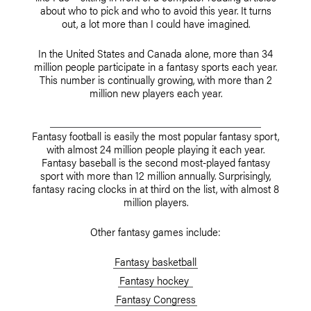
about who to pick and who to avoid this year. It turns
out, a lot more than I could have imagined.
In the United States and Canada alone, more than 34
million people participate in a fantasy sports each year.
This number is continually growing, with more than 2
million new players each year.
Fantasy football is easily the most popular fantasy sport,
with almost 24 million people playing it each year.
Fantasy baseball is the second most-played fantasy
sport with more than 12 million annually. Surprisingly,
fantasy racing clocks in at third on the list, with almost 8
million players.
Other fantasy games include:
Fantasy basketball
Fantasy hockey
Fantasy Congress