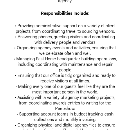
agency.
Responsibilities Include:
• Providing administrative support on a variety of client
projects, from coordinating travel to sourcing vendors.
• Answering phones, greeting visitors and coordinating
with delivery people and vendors
• Organizing agency events and activities, ensuring that
we celebrate often and well.
• Managing Fast Horse headquarter building operations,
including coordinating with maintenance and repair
people
• Ensuring that our office is tidy, organized and ready to
receive visitors at all times.
• Making every one of our guests feel like they are the
most important person in the world.
• Assisting with a variety of agency marketing projects,
from coordinating awards entries to writing for the
Peepshow.
• Supporting account teams in budget tracking, cash
collections and monthly invoicing.
• Organizing physical and digital agency files to ensure