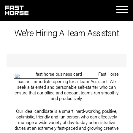
We’re Hiring A Team Assistant
Fast Horse
has an immediate opening for a Team Assistant. We
seek a talented and personable self-starter who can
ensure that our office and account teams run smoothly
and productively.
Our ideal candidate is a smart, hard-working, positive,
optimistic, friendly and fun person who can effectively
manage a wide variety of day-to-day administrative
duties at an extremely fast-paced and growing creative