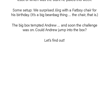
Some setup: We surprised Jörg with a Fatboy chair for
his birthday. (It’s a big beanbag thing … the chair, that is.)
The big box tempted Andrew … and soon the challenge
was on. Could Andrew jump into the box?
Let’s find out!