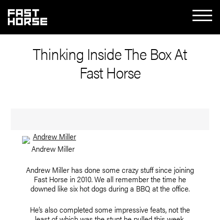
Thinking Inside The Box At
Fast Horse
Andrew Miller
Andrew Miller has done some crazy stuff since joining
Fast Horse in 2010. We all remember the time he
downed like six hot dogs during a BBQ at the office.
He’s also completed some impressive feats, not the
least of which was the stunt he pulled this week.