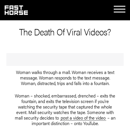
The Death Of Viral Videos?
Woman walks through a mall. Woman receives a text
message. Woman responds to the text message.
Woman, distracted, trips and falls into a fountain.
Woman – shocked, embarrassed, drenched – exits the
fountain, and exits the television screen if you’re
watching the security tape that captured the whole
event. Mall security watches the tape. Someone with
mall security decides to
post a video of the video
– an
important distinction – onto YouTube.