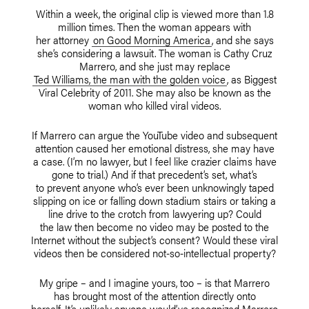
Within a week, the original clip is viewed more than 1.8
million times. Then the woman appears with
her attorney
on Good Morning America
, and she says
she’s considering a lawsuit. The woman is Cathy Cruz
Marrero, and she just may replace
Ted Williams, the man with the golden voice
, as Biggest
Viral Celebrity of 2011. She may also be known as the
woman who killed viral videos.
If Marrero can argue the YouTube video and subsequent
attention caused her emotional distress, she may have
a case. (I’m no lawyer, but I feel like crazier claims have
gone to trial.) And if that precedent’s set, what’s
to prevent anyone who’s ever been unknowingly taped
slipping on ice or falling down stadium stairs or taking a
line drive to the crotch from lawyering up? Could
the law then become no video may be posted to the
Internet without the subject’s consent? Would these viral
videos then be considered not-so-intellectual property?
My gripe – and I imagine yours, too – is that Marrero
has brought most of the attention directly onto
herself. It’s unlikely anyone would’ve recognized Marrero