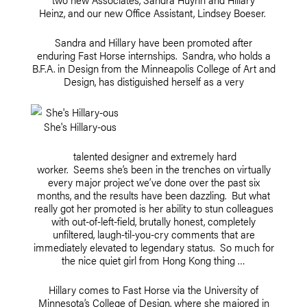
Heinz, and our new Office Assistant, Lindsey Boeser.
Sandra and Hillary have been promoted after
enduring Fast Horse internships. Sandra, who holds a
B.F.A. in Design from the Minneapolis College of Art and
Design, has distiguished herself as a very
She's Hillary-ous
talented designer and extremely hard
worker. Seems she’s been in the trenches on virtually
every major project we’ve done over the past six
months, and the results have been dazzling. But what
really got her promoted is her ability to stun colleagues
with out-of-left-field, brutally honest, completely
unfiltered, laugh-til-you-cry comments that are
immediately elevated to legendary status. So much for
the nice quiet girl from Hong Kong thing …
Hillary comes to Fast Horse via the University of
Minnesota’s College of Design, where she majored in