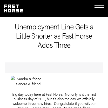
Unemployment Line Gets a
Little Shorter as Fast Horse
Adds Three
Sandra & friend
Big day today here at Fast Horse. Not only is it the first
business day of 2010, but it’s also the day we officially
welcome three new hires. Congratulate, if you will, our
two new Associates, Sandra Huynh and Hillary