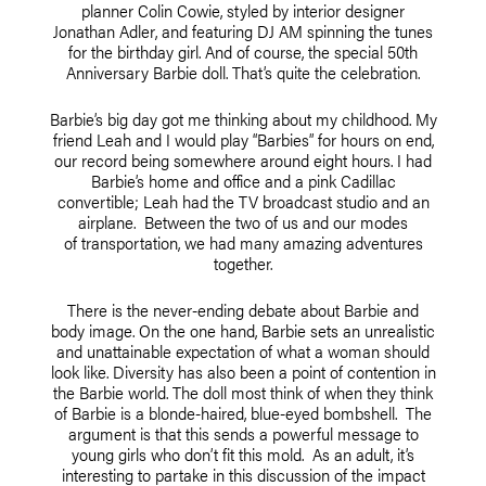
planner Colin Cowie, styled by interior designer
Jonathan Adler, and featuring DJ AM spinning the tunes
for the birthday girl. And of course, the special 50th
Anniversary Barbie doll. That’s quite the celebration.
Barbie’s big day got me thinking about my childhood. My
friend Leah and I would play “Barbies” for hours on end,
our record being somewhere around eight hours. I had
Barbie’s home and office and a pink Cadillac
convertible; Leah had the TV broadcast studio and an
airplane. Between the two of us and our modes
of transportation, we had many amazing adventures
together.
There is the never-ending debate about Barbie and
body image. On the one hand, Barbie sets an unrealistic
and unattainable expectation of what a woman should
look like. Diversity has also been a point of contention in
the Barbie world. The doll most think of when they think
of Barbie is a blonde-haired, blue-eyed bombshell. The
argument is that this sends a powerful message to
young girls who don’t fit this mold. As an adult, it’s
interesting to partake in this discussion of the impact