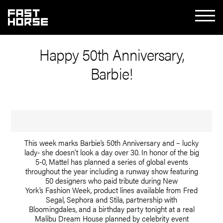
Happy 50th Anniversary,
Barbie!
This week marks Barbie’s 50th Anniversary and – lucky
lady- she doesn’t look a day over 30. In honor of the big
5-0, Mattel has planned a series of global events
throughout the year including a runway show featuring
50 designers who paid tribute during New
York’s Fashion Week, product lines available from Fred
Segal, Sephora and Stila, partnership with
Bloomingdales, and a birthday party tonight at a real
Malibu Dream House planned by celebrity event