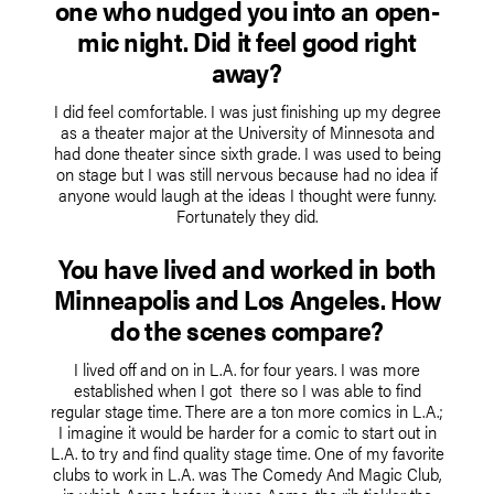
one who nudged you into an open-
mic night. Did it feel good right
away?
I did feel comfortable. I was just finishing up my degree
as a theater major at the University of Minnesota and
had done theater since sixth grade. I was used to being
on stage but I was still nervous because had no idea if
anyone would laugh at the ideas I thought were funny.
Fortunately they did.
You have lived and worked in both
Minneapolis and Los Angeles. How
do the scenes compare?
I lived off and on in L.A. for four years. I was more
established when I got there so I was able to find
regular stage time. There are a ton more comics in L.A.;
I imagine it would be harder for a comic to start out in
L.A. to try and find quality stage time. One of my favorite
clubs to work in L.A. was The Comedy And Magic Club,