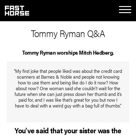
Tommy Ryman Q&A
Tommy Ryman worships Mitch Hedberg.
“My first joke that people liked was about the credit card
scanners at Barnes & Noble and people not knowing
how to use them and being like do I do it now? How
about now? One woman said she couldn’t wait for the
future when she can just press down her thumb and it’s
paid for, and I was like that’s great for you but now I
have to deal with a weird guy with a bag full of thumbs.”
You’ve said that your sister was the