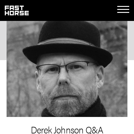
Derek Johnson Q&A