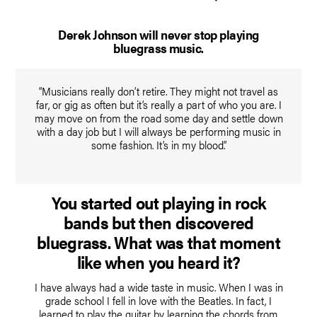
Derek Johnson will never stop playing
bluegrass music.
“Musicians really don’t retire. They might not travel as
far, or gig as often but it’s really a part of who you are. I
may move on from the road some day and settle down
with a day job but I will always be performing music in
some fashion. It’s in my blood.”
You started out playing in rock
bands but then discovered
bluegrass. What was that moment
like when you heard it?
I have always had a wide taste in music. When I was in
grade school I fell in love with the Beatles. In fact, I
learned to play the guitar by learning the chords from