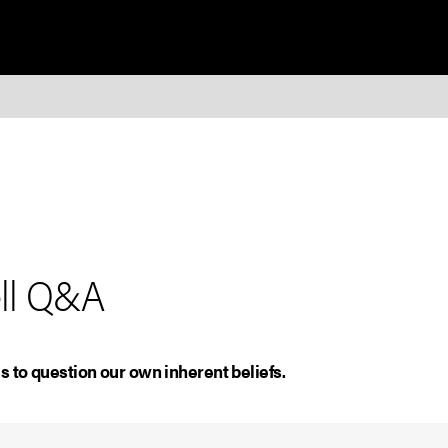
ell Q&A
s to question our own inherent beliefs.