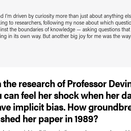
nd I’m driven by curiosity more than just about anything else.
alking to researchers, following my nose about which questi
gainst the boundaries of knowledge — asking questions tha
ing in its own way. But another big joy for me was the way 
n the research of Professor Devi
ou can feel her shock when her d
ve implicit bias. How groundbre
shed her paper in 1989?