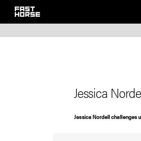
Jessica Nord
Jessica Nordell challenges u