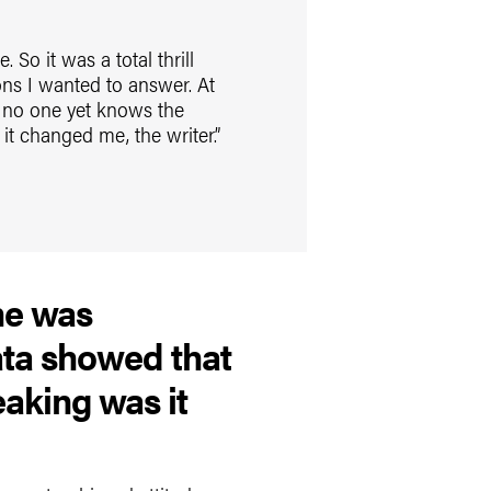
 So it was a total thrill
ons I wanted to answer. At
t no one yet knows the
it changed me, the writer.”
ne was
ata showed that
aking was it