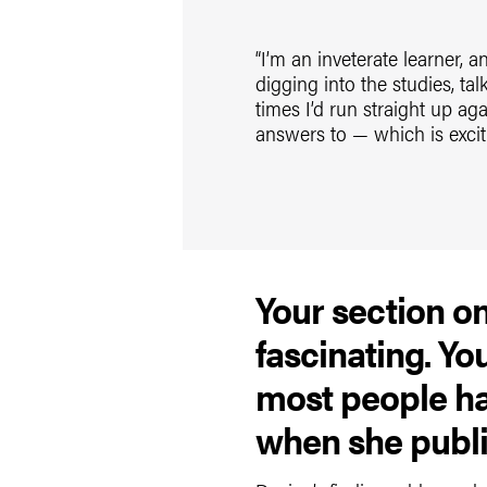
“I’m an inveterate learner, a
digging into the studies, t
times I’d run straight up a
answers to — which is excit
Your section o
fascinating. Y
most people ha
when she publi