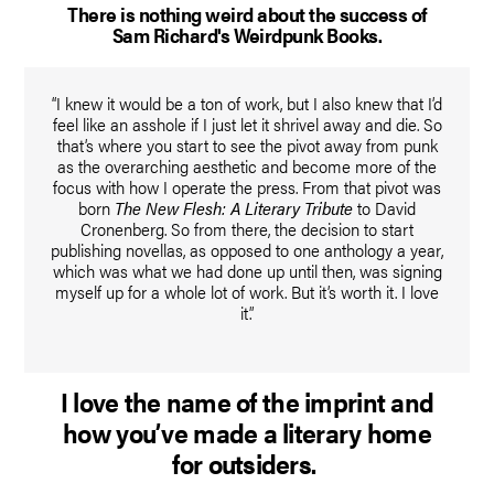
There is nothing weird about the success of
Sam Richard's Weirdpunk Books.
“I knew it would be a ton of work, but I also knew that I’d
feel like an asshole if I just let it shrivel away and die. So
that’s where you start to see the pivot away from punk
as the overarching aesthetic and become more of the
focus with how I operate the press. From that pivot was
born
The New Flesh: A Literary Tribute
to David
Cronenberg. So from there, the decision to start
publishing novellas, as opposed to one anthology a year,
which was what we had done up until then, was signing
myself up for a whole lot of work. But it’s worth it. I love
it.”
I love the name of the imprint and
how you’ve made a literary home
for outsiders.