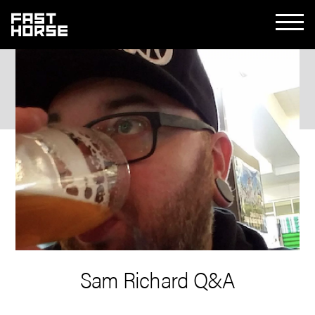
Sam Richard Q&A