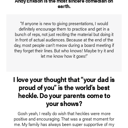
Andy Erikson is the most sincere comedian on
earth.
“If anyone is new to giving presentations, I would
definitely encourage them to practice and get in a
bunch of reps, not just reciting the material but doing it
in front of actual audiences. Because at the end of the
day, most people can’t meow during a board meeting if
they forget their lines. But who knows! Maybe try it and
let me know how it goes!”
I love your thought that “your dad is
proud of you” is the world’s best
heckle. Do your parents come to
your shows?
Gosh yeah, I really do wish that heckles were more
positive and encouraging. That was a great moment for
me. My family has always been super supportive of my