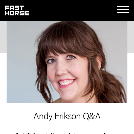
Andy Erikson Q&A