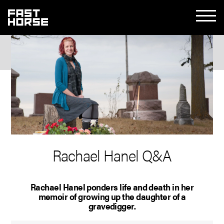
Rachael Hanel Q&A
Rachael Hanel ponders life and death in her
memoir of growing up the daughter of a
gravedigger.