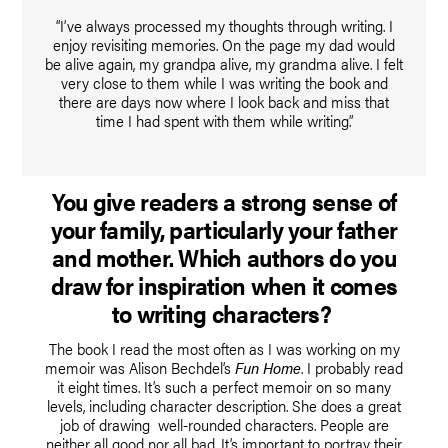
“I’ve always processed my thoughts through writing. I
enjoy revisiting memories. On the page my dad would
be alive again, my grandpa alive, my grandma alive. I felt
very close to them while I was writing the book and
there are days now where I look back and miss that
time I had spent with them while writing.”
You give readers a strong sense of
your family, particularly your father
and mother. Which authors do you
draw for inspiration when it comes
to writing characters?
The book I read the most often as I was working on my
memoir was Alison Bechdel’s
Fun Home
. I probably read
it eight times. It’s such a perfect memoir on so many
levels, including character description. She does a great
job of drawing well-rounded characters. People are
neither all good nor all bad. It’s important to portray their