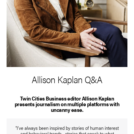
Allison Kaplan Q&A
Twin Cities Business editor Allison Kaplan
presents journalism on multiple platforms with
uncanny ease.
“I’ve always been inspired by stories of human interest
and behavioral trends—stories that speak to what