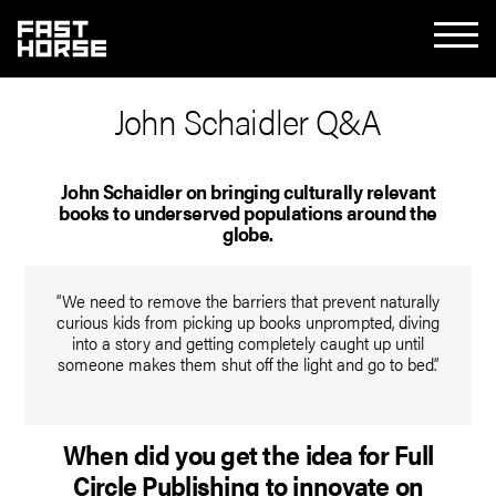
John Schaidler Q&A
John Schaidler on bringing culturally relevant
books to underserved populations around the
globe.
“We need to remove the barriers that prevent naturally
curious kids from picking up books unprompted, diving
into a story and getting completely caught up until
someone makes them shut off the light and go to bed.”
When did you get the idea for Full
Circle Publishing to innovate on