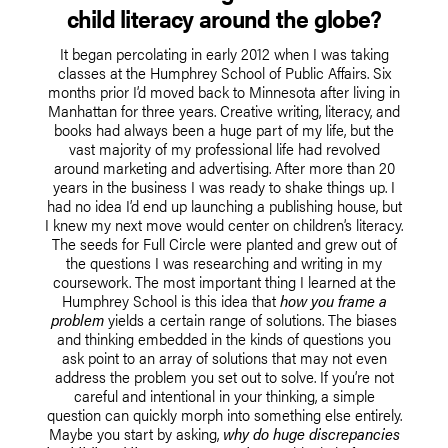
child literacy around the globe?
It began percolating in early 2012 when I was taking
classes at the Humphrey School of Public Affairs. Six
months prior I’d moved back to Minnesota after living in
Manhattan for three years. Creative writing, literacy, and
books had always been a huge part of my life, but the
vast majority of my professional life had revolved
around marketing and advertising. After more than 20
years in the business I was ready to shake things up. I
had no idea I’d end up launching a publishing house, but
I knew my next move would center on children’s literacy.
The seeds for Full Circle were planted and grew out of
the questions I was researching and writing in my
coursework. The most important thing I learned at the
Humphrey School is this idea that
how you frame a
problem
yields a certain range of solutions. The biases
and thinking embedded in the kinds of questions you
ask point to an array of solutions that may not even
address the problem you set out to solve. If you’re not
careful and intentional in your thinking, a simple
question can quickly morph into something else entirely.
Maybe you start by asking,
why do huge discrepancies