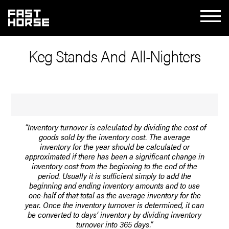
Keg Stands And All-Nighters
“Inventory turnover is calculated by dividing the cost of
goods sold by the inventory cost. The average
inventory for the year should be calculated or
approximated if there has been a significant change in
inventory cost from the beginning to the end of the
period. Usually it is sufficient simply to add the
beginning and ending inventory amounts and to use
one-half of that total as the average inventory for the
year. Once the inventory turnover is determined, it can
be converted to days’ inventory by dividing inventory
turnover into 365 days.”