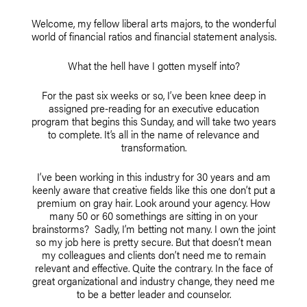
Welcome, my fellow liberal arts majors, to the wonderful
world of financial ratios and financial statement analysis.
What the hell have I gotten myself into?
For the past six weeks or so, I’ve been knee deep in
assigned pre-reading for an executive education
program that begins this Sunday, and will take two years
to complete. It’s all in the name of relevance and
transformation.
I’ve been working in this industry for 30 years and am
keenly aware that creative fields like this one don’t put a
premium on gray hair. Look around your agency. How
many 50 or 60 somethings are sitting in on your
brainstorms? Sadly, I’m betting not many. I own the joint
so my job here is pretty secure. But that doesn’t mean
my colleagues and clients don’t need me to remain
relevant and effective. Quite the contrary. In the face of
great organizational and industry change, they need me
to be a better leader and counselor.