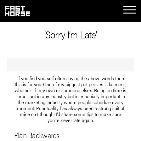
‘Sorry I’m Late’
If you find yourself often saying the above words then
this is for you. One of my biggest pet peeves is lateness,
whether it’s my own or someone else’s. Being on time is
important in any industry but is especially important in
the marketing industry where people schedule every
moment. Punctuality has always been a strong suit of
mine so I thought I’d share some tips to make sure
you’re never late again.
Plan Backwards