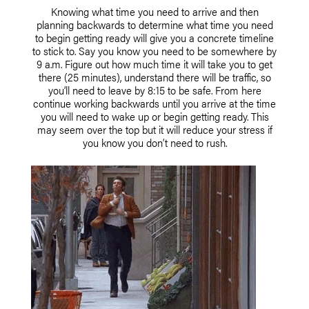
Knowing what time you need to arrive and then
planning backwards to determine what time you need
to begin getting ready will give you a concrete timeline
to stick to. Say you know you need to be somewhere by
9 a.m. Figure out how much time it will take you to get
there (25 minutes), understand there will be traffic, so
you’ll need to leave by 8:15 to be safe. From here
continue working backwards until you arrive at the time
you will need to wake up or begin getting ready. This
may seem over the top but it will reduce your stress if
you know you don’t need to rush.