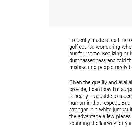
I recently made a tee time o
golf course wondering wheth
our foursome. Realizing quic
dumbassedness and told the
mistake and people rarely 
Given the quality and availab
provide, I can’t say I’m sur
is nearly invaluable to a de
human in that respect. But,
stranger in a white jumpsui
the advantage a few pieces 
scanning the fairway for ya