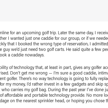
nline for an upcoming golf trip. Later the same day, I receiv
er I wanted just one caddie for our group, or if we neede
kly that I booked the wrong type of reservation, I admitted
 guy we’d just need two golf carts. He said quite a few p
book a caddie nowadays.
ility of technology that, at least in part, gives any golfer 
prised. Don’t get me wrong — I’m sure a good caddie, intima
cent golfer. There’s no way technology is going to fully rep
 for my money, I’d rather invest in a few gadgets and skip 
t who carries my golf bag. During the past year I’ve done j
of affordable and portable technology provide. No more loo
rdage on the nearest sprinkler head, or hoping you chose th