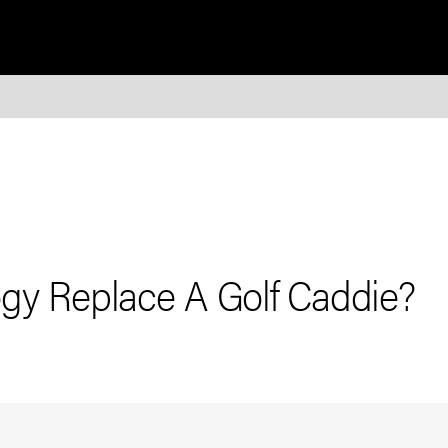
gy Replace A Golf Caddie?