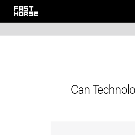
Can Technolo