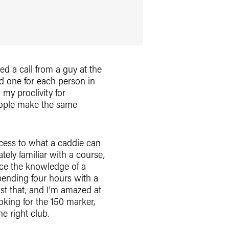
ed a call from a guy at the
d one for each person in
 my proclivity for
eople make the same
access to what a caddie can
tely familiar with a course,
lace the knowledge of a
spending four hours with a
ust that, and I’m amazed at
king for the 150 marker,
e right club.