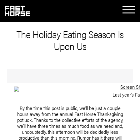
The Holiday Eating Season Is
Upon Us
Last year’s F
By the time this post is public, we’ll be just a couple
hours away from the annual Fast Horse Thanksgiving
potluck. Thanks to the collective efforts of the agency,
we’ll have three times as much food as we need and,
undoubtedly, this afternoon will be decidedly less
productive than this morning. Rumor has it there will