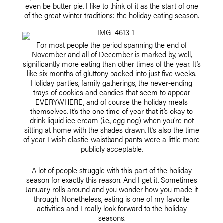
even be butter pie. I like to think of it as the start of one
of the great winter traditions: the holiday eating season.
For most people the period spanning the end of
November and all of December is marked by, well,
significantly more eating than other times of the year. It’s
like six months of gluttony packed into just five weeks.
Holiday parties, family gatherings, the never-ending
trays of cookies and candies that seem to appear
EVERYWHERE, and of course the holiday meals
themselves. It’s the one time of year that it’s okay to
drink liquid ice cream (i.e., egg nog) when you’re not
sitting at home with the shades drawn. It’s also the time
of year I wish elastic-waistband pants were a little more
publicly acceptable.
A lot of people struggle with this part of the holiday
season for exactly this reason. And I get it. Sometimes
January rolls around and you wonder how you made it
through. Nonetheless, eating is one of my favorite
activities and I really look forward to the holiday
seasons.