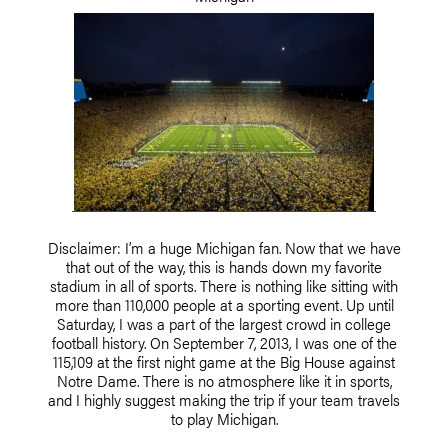
Disclaimer: I’m a huge Michigan fan. Now that we have
that out of the way, this is hands down my favorite
stadium in all of sports. There is nothing like sitting with
more than 110,000 people at a sporting event. Up until
Saturday, I was a part of the largest crowd in college
football history. On September 7, 2013, I was one of the
115,109 at the first night game at the Big House against
Notre Dame. There is no atmosphere like it in sports,
and I highly suggest making the trip if your team travels
to play Michigan.