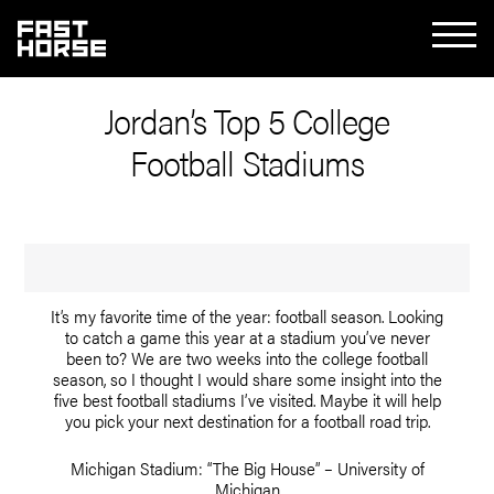
Jordan’s Top 5 College
Football Stadiums
It’s my favorite time of the year: football season. Looking
to catch a game this year at a stadium you’ve never
been to? We are two weeks into the college football
season, so I thought I would share some insight into the
five best football stadiums I’ve visited. Maybe it will help
you pick your next destination for a football road trip.
Michigan Stadium: “The Big House” – University of
Michigan