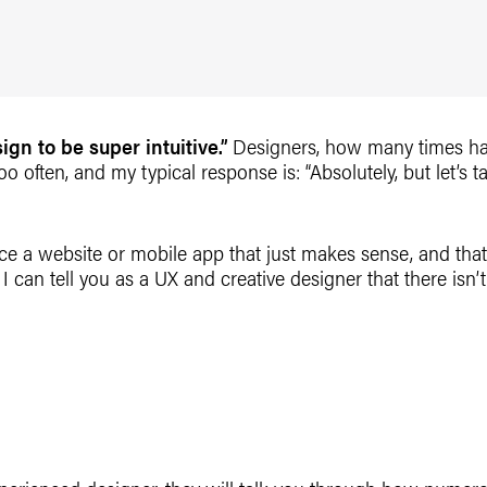
gn to be super intuitive.”
Designers, how many times ha
 too often, and my typical response is: “Absolutely, but let’s 
e a website or mobile app that just makes sense, and that
 I can tell you as a UX and creative designer that there isn’