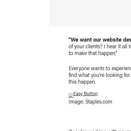
“We want our website desi
of your clients? I hear it all
to make that happen.”
Everyone wants to experienc
find what you’re looking for.
this happen.
Image: Staples.com