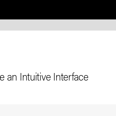
 an Intuitive Interface