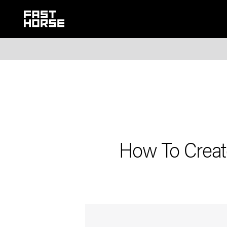
How To Create