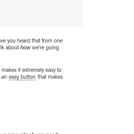
ve you heard that from one
talk about
how
we’re going
 makes it extremely easy to
t an
easy button
that makes