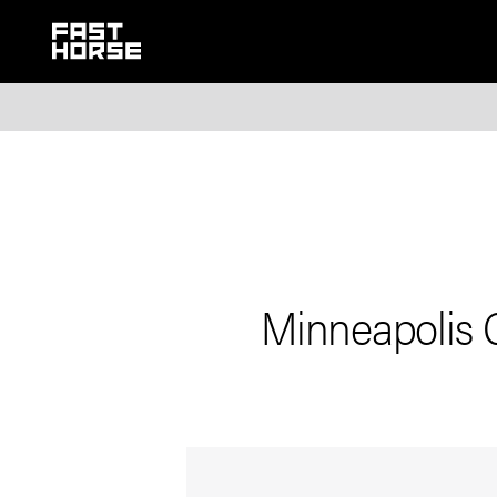
Minneapolis 