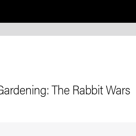
Gardening: The Rabbit Wars