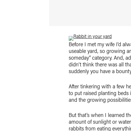
Before I met my wife I’d al
useable yard, so growing an
someday” category. And, adm
didn’t think there was all t
suddenly you have a bounty 
After tinkering with a few h
to put raised planting beds
and the growing possibiliti
But that’s when I learned th
amount of sunlight or water 
rabbits from eating everyth