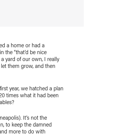
wned a home or had a
n the “that’d be nice
 yard of our own, I really
, let them grow, and then
irst year, we hatched a plan
20 times what it had been
ables?
eapolis). It’s not the
ain, to keep the damned
 and more to do with