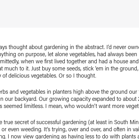
ways thought about gardening in the abstract. I’d never o
ything on purpose, let alone vegetables, had always been i
ittedly, when we first lived together and had a house and a
hat much to it. Just buy some seeds, stick ‘em in the ground
of delicious vegetables. Or so I thought.
erbs and vegetables in planters high above the ground our f
 in our backyard. Our growing capacity expanded to about 
es seemed limitless. I mean, who wouldn’t want more veget
e true secret of successful gardening (at least in South Minn
or even weeding. It’s trying, over and over, and often in v
ing. I now view gardening as having less to do with plants