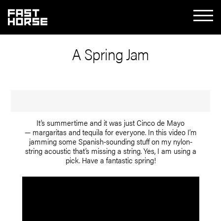
A Spring Jam
It’s summertime and it was just Cinco de Mayo
— margaritas and tequila for everyone. In this video I’m
jamming some Spanish-sounding stuff on my nylon-
string acoustic that’s missing a string. Yes, I am using a
pick. Have a fantastic spring!