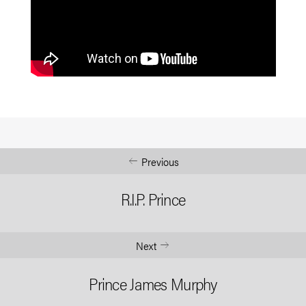
Previous
R.I.P. Prince
Next
Prince James Murphy