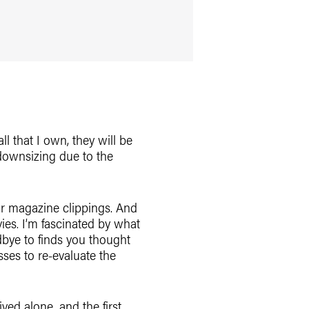
l that I own, they will be
 downsizing due to the
 or magazine clippings. And
vies. I’m fascinated by what
dbye to finds you thought
sses to re-evaluate the
ived alone, and the first