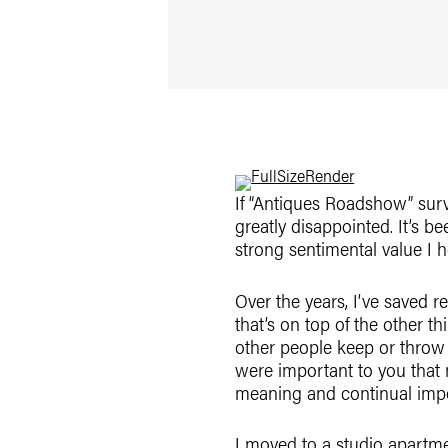
If “Antiques Roadshow” surv
greatly disappointed. It’s b
strong sentimental value I h
Over the years, I’ve saved 
that’s on top of the other t
other people keep or throw 
were important to you that m
meaning and continual imp
I moved to a studio apartment