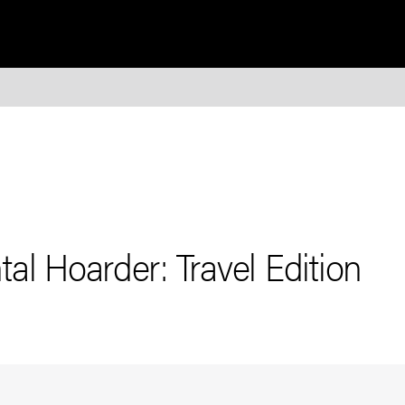
al Hoarder: Travel Edition