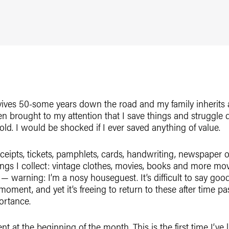
ives 50-some years down the road and my family inherits al
een brought to my attention that I save things and struggle
old. I would be shocked if I ever saved anything of value.
receipts, tickets, pamphlets, cards, handwriting, newspaper
hings I collect: vintage clothes, movies, books and more mo
— warning: I’m a nosy houseguest. It’s difficult to say goo
oment, and yet it’s freeing to return to these after time pa
ortance.
 at the beginning of the month. This is the first time I’ve l