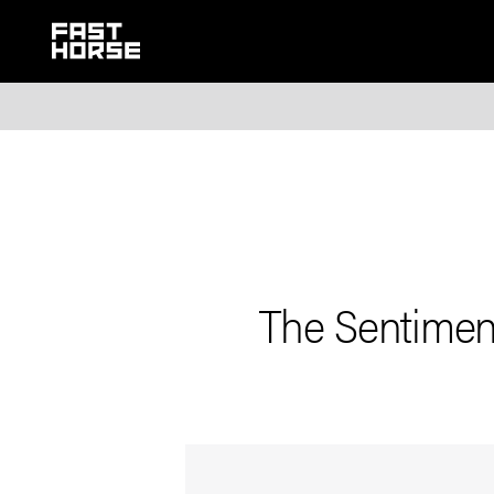
The Sentiment