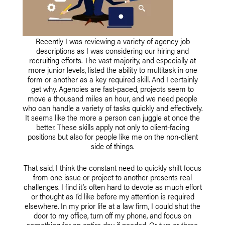
Recently I was reviewing a variety of agency job
descriptions as I was considering our hiring and
recruiting efforts. The vast majority, and especially at
more junior levels, listed the ability to multitask in one
form or another as a key required skill. And I certainly
get why. Agencies are fast-paced, projects seem to
move a thousand miles an hour, and we need people
who can handle a variety of tasks quickly and effectively.
It seems like the more a person can juggle at once the
better. These skills apply not only to client-facing
positions but also for people like me on the non-client
side of things.
That said, I think the constant need to quickly shift focus
from one issue or project to another presents real
challenges. I find it’s often hard to devote as much effort
or thought as I’d like before my attention is required
elsewhere. In my prior life at a law firm, I could shut the
door to my office, turn off my phone, and focus on
something for an entire day if needed. Or two or three.