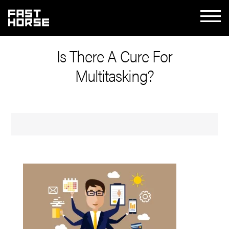
Is There A Cure For
Multitasking?