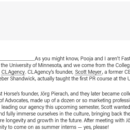
As you might know, Pooja and I aren’t Fast 
t the University of Minnesota, and we come from the College
,
CLAgency
. CLAgency’s founder,
Scott Meyer
, a former 
ber Shandwick, actually taught the first PR course at the U
t Horse’s founder, Jörg Pierach, and they later became coll
 Advocates, made up of a dozen or so marketing profession
 leading our agency this upcoming semester, Scott wanted 
d fully immerse ourselves in the culture, bringing back th
e longevity and growth in the future. After meeting with 
ity to come on as summer interns — yes, please!