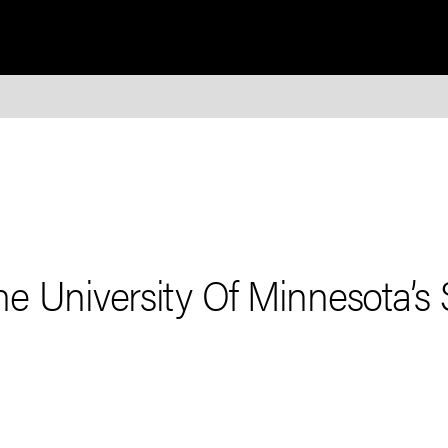
e University Of Minnesota’s 