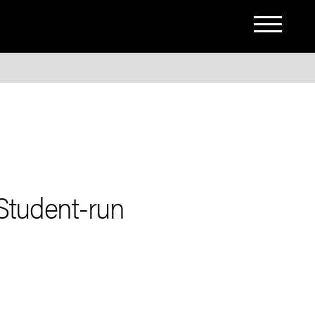
Student-run