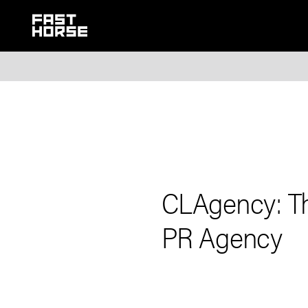
CLAgency: Th
PR Agency