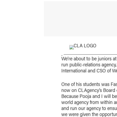
We’re about to be juniors a
run public-relations agency
International and CSO of We
One of his students was Fas
now on CLAgency’s Board of
Because Pooja and I will be
world agency from within an
and run our agency to ensur
we were given the opportun