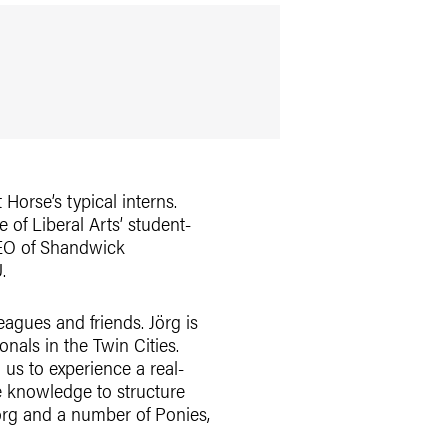
Horse’s typical interns.
 of Liberal Arts’ student-
CEO of Shandwick
.
eagues and friends. Jörg is
als in the Twin Cities.
us to experience a real-
e knowledge to structure
Jörg and a number of Ponies,