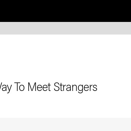
Way To Meet Strangers