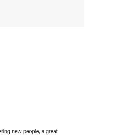
eeting new people, a great