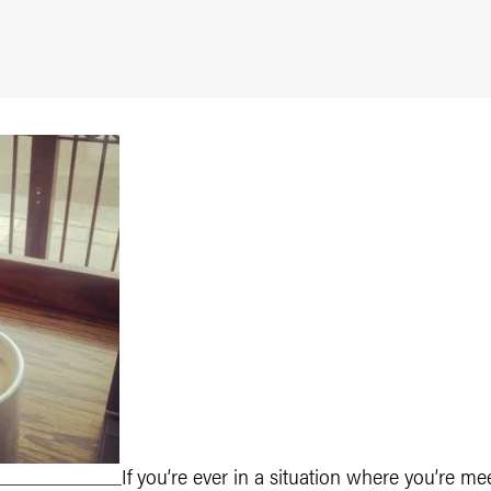
If you’re ever in a situation where you’re m