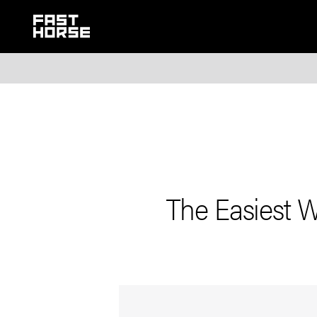
The Easiest 