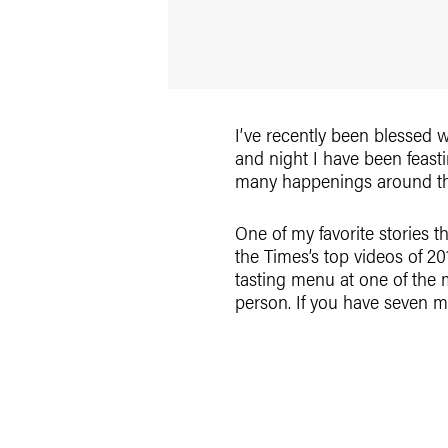
I’ve recently been blessed 
and night I have been feas
many happenings around the w
One of my favorite stories t
the Times’s top videos of 2
tasting menu at one of the 
person. If you have seven mi