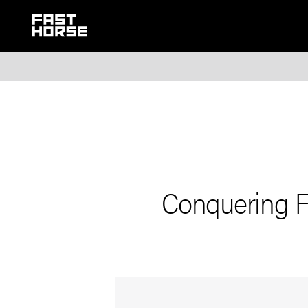
Conquering F