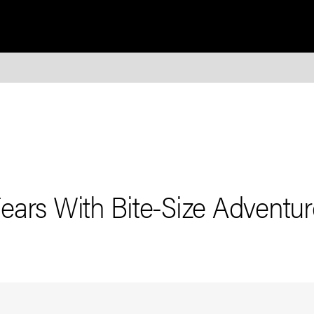
ears With Bite-Size Adventur