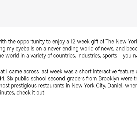
with the opportunity to enjoy a 12-week gift of The New Yo
ting my eyeballs on a never-ending world of news, and be
orld in a variety of countries, industries, sports – you na
hat I came across last week was a short interactive feature
014. Six public-school second-graders from Brooklyn were t
most prestigious restaurants in New York City, Daniel, whe
nutes, check it out!