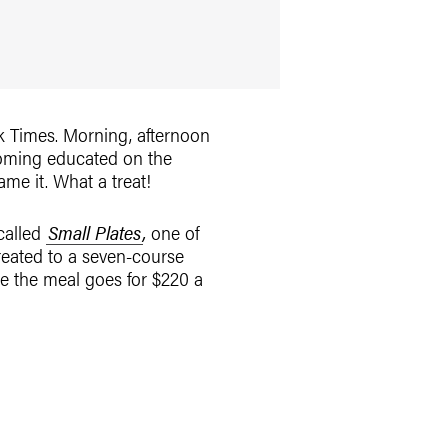
rk Times. Morning, afternoon
coming educated on the
me it. What a treat!
 called
Small Plates
,
one of
reated to a seven-course
re the meal goes for $220 a