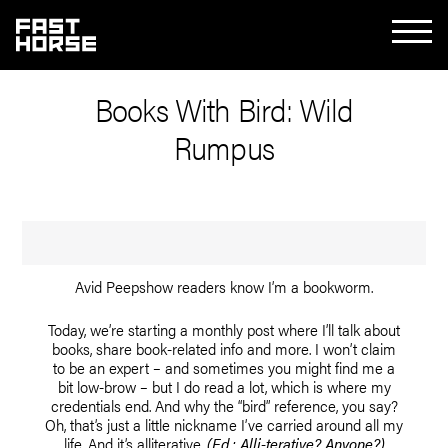
Books With Bird: Wild
Rumpus
Avid Peepshow readers know I’m a bookworm.
Today, we’re starting a monthly post where I’ll talk about
books, share book-related info and more. I won’t claim
to be an expert – and sometimes you might find me a
bit low-brow – but I do read a lot, which is where my
credentials end. And why the “bird” reference, you say?
Oh, that’s just a little nickname I’ve carried around all my
life. And it’s alliterative.
(Ed.: Alli-terative? Anyone?)