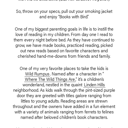
So, throw on your specs, pull out your smoking jacket
and enjoy “Books with Bird.”
One of my biggest parenting goals in life is to instill the
love of reading in my children. From day one I read to
them every night before bed. As they have continued to
grow, we have made books, practiced reading, picked
out new reads based on favorite characters and
cherished hand-me-downs from friends and family.
One of my very favorite places to take the kids is
Wild Rumpus
. Named after a character in “
Where The Wild Things Are
,” it’s a children’s
wonderland, nestled in the quaint
Linden Hills
neighborhood. As kids walk through the pint-sized purple
door they are greeted with titles galore ranging from
littles to young adults. Reading areas are strewn
throughout and the owners have added in a fun element
with a variety of animals ranging from ferrets to felines
named after beloved children’s book characters.