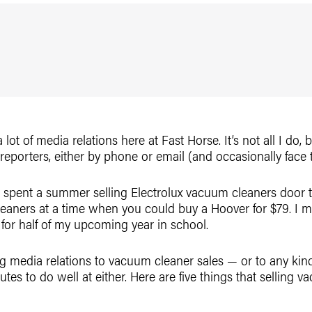
a lot of media relations here at Fast Horse. It’s not all I do,
 reporters, either by phone or email (and occasionally face t
e spent a summer selling Electrolux vacuum cleaners door t
eaners at a time when you could buy a Hoover for $79. I 
for half of my upcoming year in school.
g media relations to vacuum cleaner sales — or to any kind o
ibutes to do well at either. Here are five things that sellin