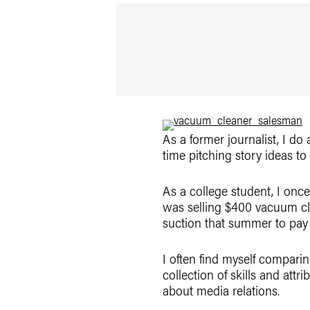
As a former journalist, I do 
time pitching story ideas to
As a college student, I onc
was selling $400 vacuum cl
suction that summer to pay 
I often find myself comparin
collection of skills and attr
about media relations.