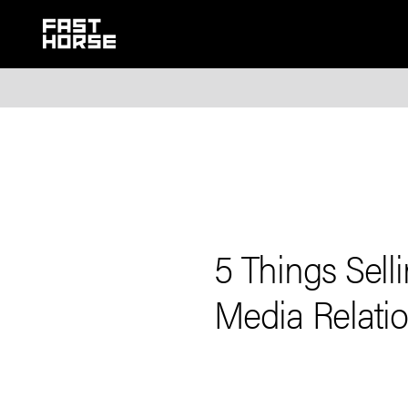
5 Things Sel
Media Relati