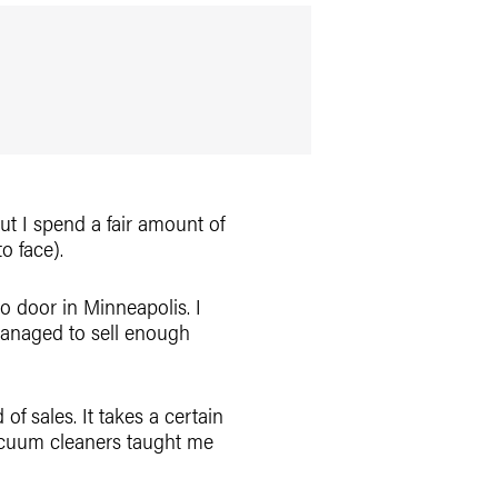
 but I spend a fair amount of
o face).
o door in Minneapolis. I
managed to sell enough
f sales. It takes a certain
g vacuum cleaners taught me