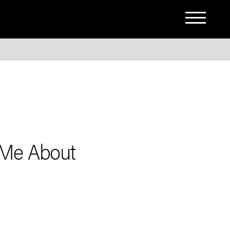
 Me About