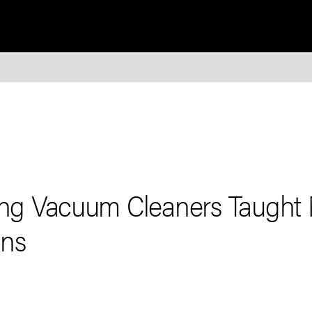
ling Vacuum Cleaners Taught
ons