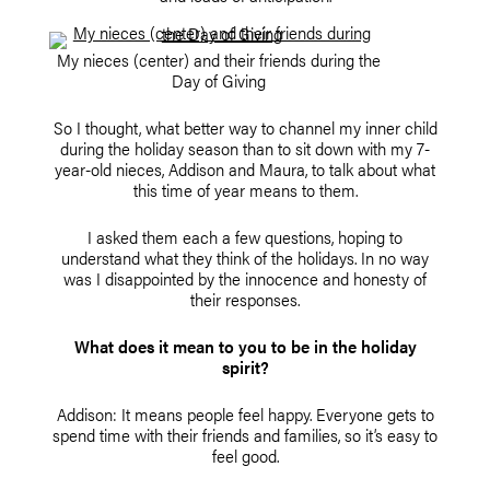
My nieces (center) and their friends during the
Day of Giving
So I thought, what better way to channel my inner child
during the holiday season than to sit down with my 7-
year-old nieces, Addison and Maura, to talk about what
this time of year means to them.
I asked them each a few questions, hoping to
understand what they think of the holidays. In no way
was I disappointed by the innocence and honesty of
their responses.
What does it mean to you to be in the holiday
spirit?
Addison: It means people feel happy. Everyone gets to
spend time with their friends and families, so it’s easy to
feel good.