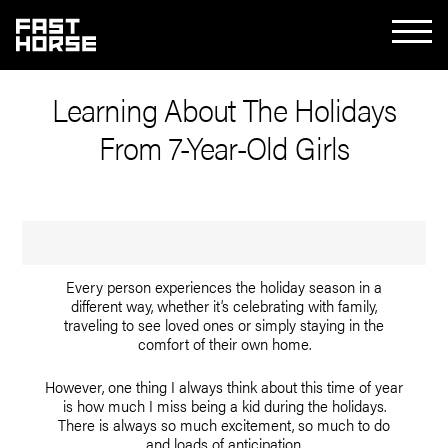
Learning About The Holidays
From 7-Year-Old Girls
Every person experiences the holiday season in a
different way, whether it’s celebrating with family,
traveling to see loved ones or simply staying in the
comfort of their own home.
However, one thing I always think about this time of year
is how much I miss being a kid during the holidays.
There is always so much excitement, so much to do
and loads of anticipation.