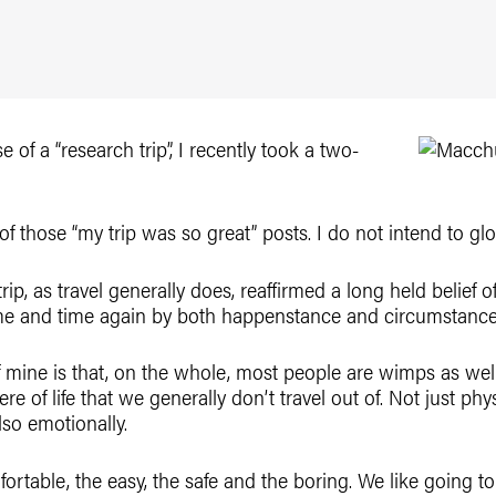
e of a “research trip”, I recently took a two-
of those “my trip was so great” posts. I do not intend to glo
e trip, as travel generally does, reaffirmed a long held belief
e and time again by both happenstance and circumstance, b
f mine is that, on the whole, most people are wimps as well
e of life that we generally don’t travel out of. Not just phys
lso emotionally.
mfortable, the easy, the safe and the boring. We like going 