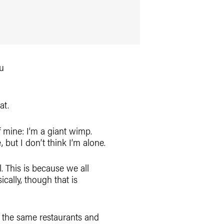
at.
 of mine: I’m a giant wimp.
ut I don’t think I’m alone.
. This is because we all
ically, though that is
to the same restaurants and