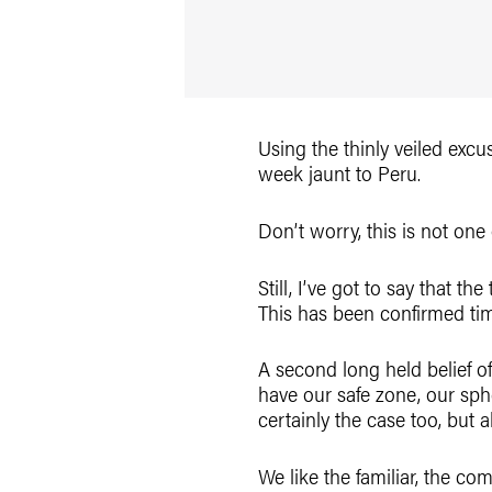
Using the thinly veiled excus
week jaunt to Peru.
Don’t worry, this is not one 
Still, I’ve got to say that th
This has been confirmed tim
A second long held belief o
have our safe zone, our spher
certainly the case too, but a
We like the familiar, the co