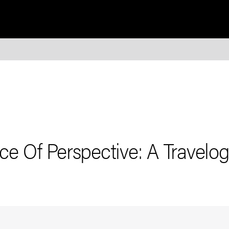
e Of Perspective: A Travelo