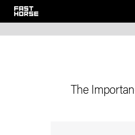
The Importanc