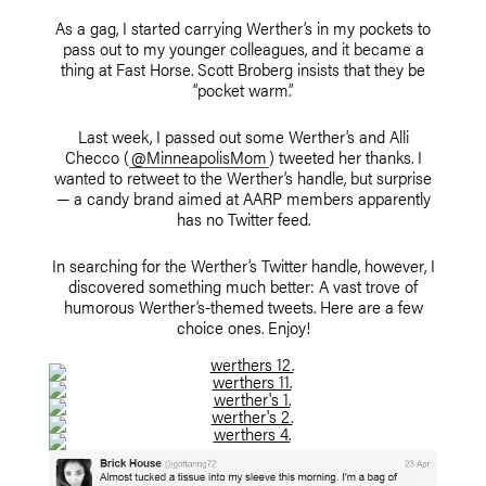
As a gag, I started carrying Werther’s in my pockets to
pass out to my younger colleagues, and it became a
thing at Fast Horse. Scott Broberg insists that they be
“pocket warm.”
Last week, I passed out some Werther’s and Alli
Checco (
@MinneapolisMom
) tweeted her thanks. I
wanted to retweet to the Werther’s handle, but surprise
— a candy brand aimed at AARP members apparently
has no Twitter feed.
In searching for the Werther’s Twitter handle, however, I
discovered something much better: A vast trove of
humorous Werther’s-themed tweets. Here are a few
choice ones. Enjoy!