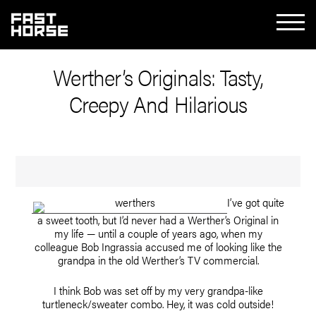
Werther’s Originals: Tasty,
Creepy And Hilarious
I’ve got quite
a sweet tooth, but I’d never had a Werther’s Original in
my life — until a couple of years ago, when my
colleague Bob Ingrassia accused me of looking like the
grandpa in the old Werther’s TV commercial.
I think Bob was set off by my very grandpa-like
turtleneck/sweater combo. Hey, it was cold outside!