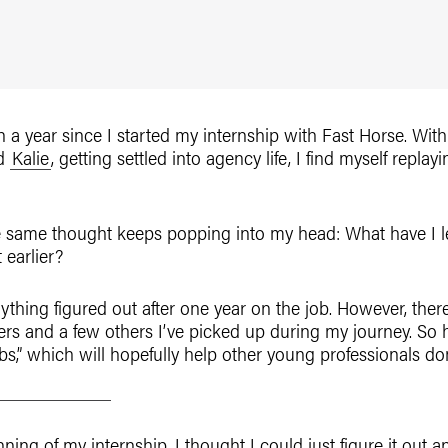
han a year since I started my internship with Fast Horse. W
d
Kalie
, getting settled into agency life, I find myself repl
he same thought keeps popping into my head: What have I l
 earlier?
thing figured out after one year on the job. However, the
ers and a few others I’ve picked up during my journey. So he
,” which will hopefully help other young professionals dom
nning of my internship, I thought I could just figure it out a