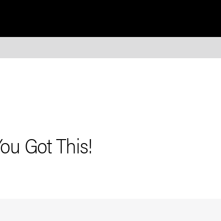
You Got This!