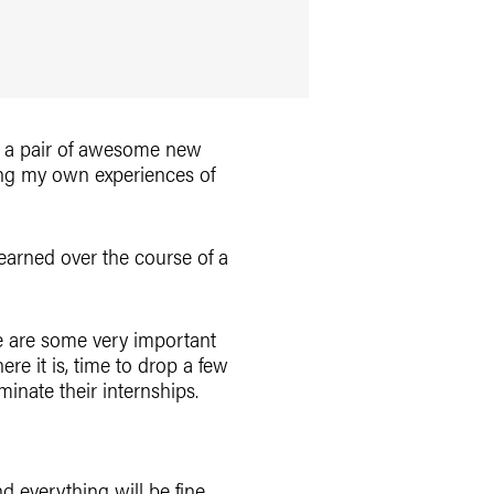
ith a pair of awesome new
aying my own experiences of
earned over the course of a
re are some very important
re it is, time to drop a few
inate their internships.
nd everything will be fine.