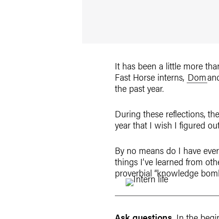
It has been a little more t
Fast Horse interns,
Dom
an
the past year.
During these reflections, t
year that I wish I figured out
By no means do I have every
things I’ve learned from oth
proverbial “knowledge bombs
Ask questions.
In the begi