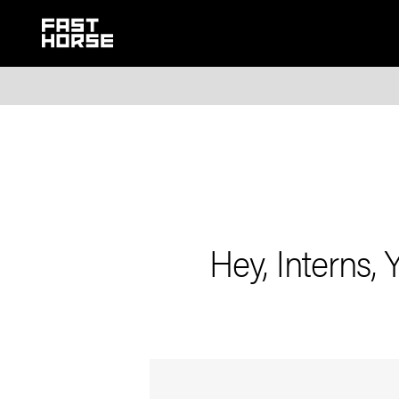
Hey, Interns, 