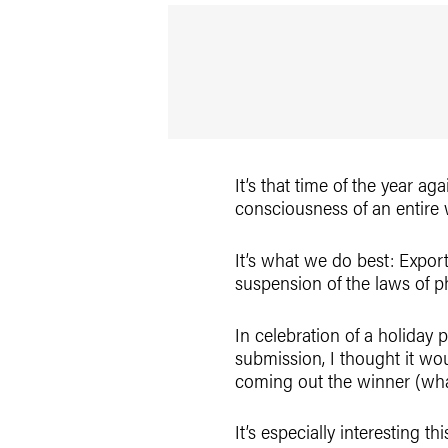
It’s that time of the year 
consciousness of an entire
It’s what we do best: Export
suspension of the laws of p
In celebration of a holiday 
submission, I thought it wo
coming out the winner (what
It’s especially interesting 