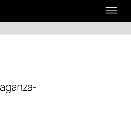
-aganza-