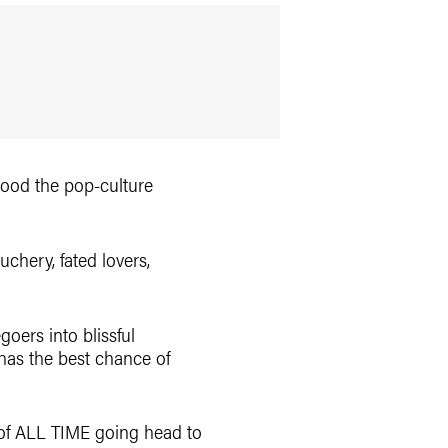
flood the pop-culture
chery, fated lovers,
goers into blissful
 has the best chance of
s of ALL TIME going head to