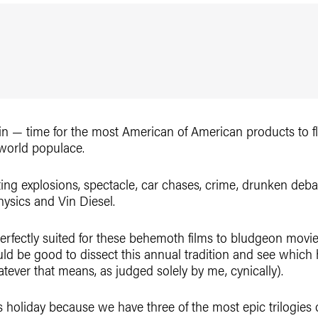
again — time for the most American of American products to 
 world populace.
ing explosions, spectacle, car chases, crime, drunken debau
hysics and Vin Diesel.
perfectly suited for these behemoth films to bludgeon movie
uld be good to dissect this annual tradition and see which
ever that means, as judged solely by me, cynically).
this holiday because we have three of the most epic trilogie