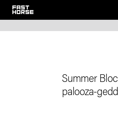
Summer Block
palooza-ged