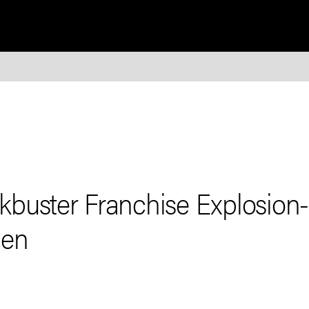
buster Franchise Explosion
den