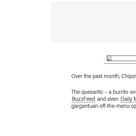
Over the past month, Chipo
The quesarito – a burrito w
BuzzFeed
and even
Daily 
gargantuan off-the-menu opt