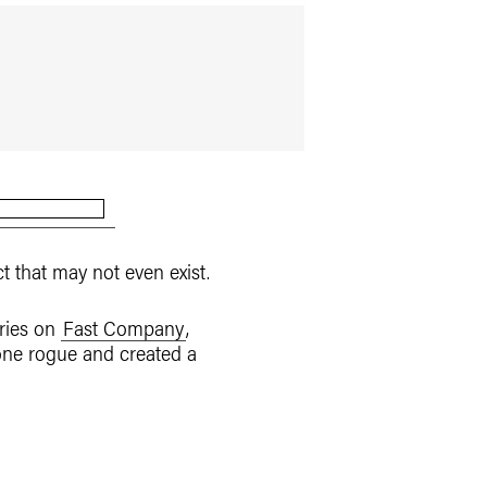
 that may not even exist.
ories on
Fast Company
,
one rogue and created a
.