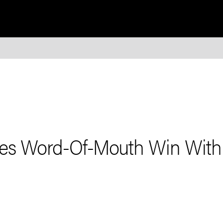
res Word-Of-Mouth Win With 