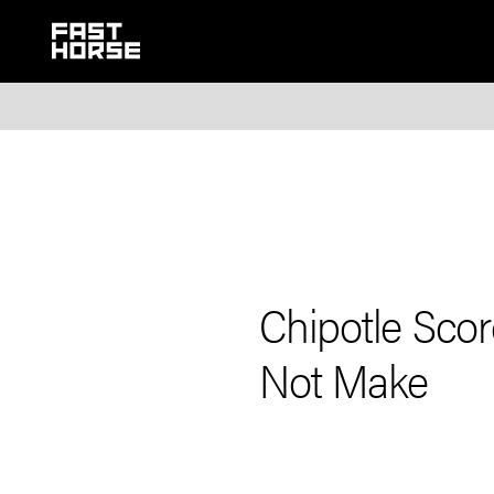
Chipotle Sco
Not Make