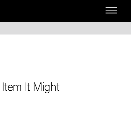
Item It Might