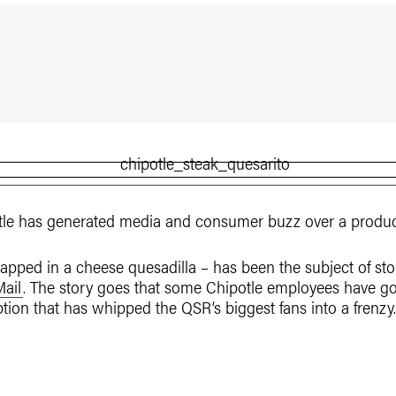
tle has generated media and consumer buzz over a product
rapped in a cheese quesadilla – has been the subject of st
Mail
. The story goes that some Chipotle employees have g
ion that has whipped the QSR’s biggest fans into a frenzy