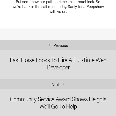
But somehow our path to riches hit a roadblock. So
we’re back in the salt mine today. Sadly, Idea Peepshow
will live on.
Previous
Fast Horse Looks To Hire A Full-Time Web
Developer
Next
Community Service Award Shows Heights
We'll Go To Help