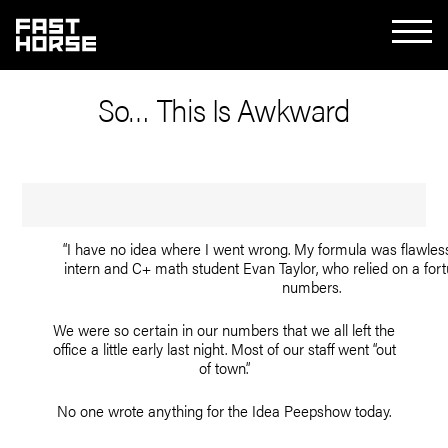
So… This Is Awkward
“I have no idea where I went wrong. My formula was flawless
intern and C+ math student Evan Taylor, who relied on a fort
numbers.
We were so certain in our numbers that we all left the
office a little early last night. Most of our staff went “out
of town.”
No one wrote anything for the Idea Peepshow today.