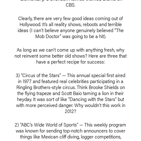
CBS.
Clearly, there are very few good ideas coming out of
Hollywood. It’s all reality shows, reboots and terrible
ideas (I can’t believe anyone genuinely believed “The
Mob Doctor” was going to be a hit).
As long as we can’t come up with anything fresh, why
not reinvent some better old shows? Here are three that
have a perfect recipe for success:
3) “Circus of the Stars” — This annual special first aired
in 1977 and featured real celebrities participating in a
Ringling Brothers-style circus. Think Brooke Shields on
the flying trapeze and Scott Baio taming a lion in their
heyday. It was sort of like “Dancing with the Stars” but
with more perceived danger. Why wouldn’t this work in
2012?
2) “ABC’s Wide World of Sports” — This weekly program
was known for sending top-notch announcers to cover
things like Mexican cliff diving, logger competitions,