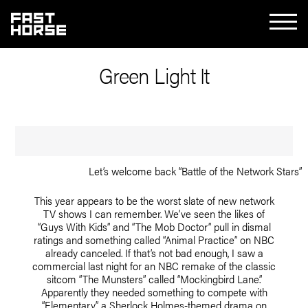
Green Light It
Let’s welcome back “Battle of the Network Stars”
This year appears to be the worst slate of new network
TV shows I can remember. We’ve seen the likes of
“Guys With Kids” and “The Mob Doctor” pull in dismal
ratings and something called “Animal Practice” on NBC
already canceled. If that’s not bad enough, I saw a
commercial last night for an NBC remake of the classic
sitcom “The Munsters” called “Mockingbird Lane.”
Apparently they needed something to compete with
“Elementary,” a Sherlock Holmes-themed drama on