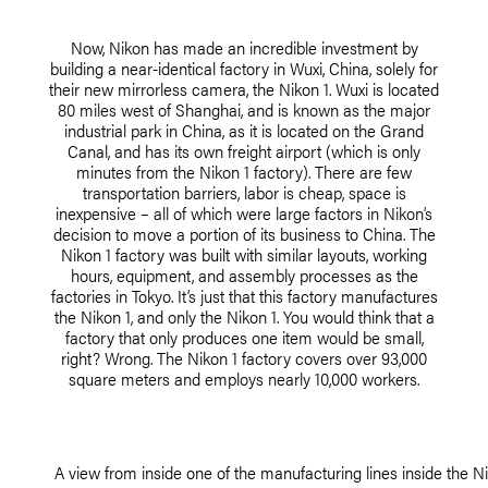
Now, Nikon has made an incredible investment by
building a near-identical factory in Wuxi, China, solely for
their new mirrorless camera, the Nikon 1. Wuxi is located
80 miles west of Shanghai, and is known as the major
industrial park in China, as it is located on the Grand
Canal, and has its own freight airport (which is only
minutes from the Nikon 1 factory). There are few
transportation barriers, labor is cheap, space is
inexpensive – all of which were large factors in Nikon’s
decision to move a portion of its business to China. The
Nikon 1 factory was built with similar layouts, working
hours, equipment, and assembly processes as the
factories in Tokyo. It’s just that this factory manufactures
the Nikon 1, and only the Nikon 1. You would think that a
factory that only produces one item would be small,
right? Wrong. The Nikon 1 factory covers over 93,000
square meters and employs nearly 10,000 workers.
A view from inside one of the manufacturing lines inside the Ni