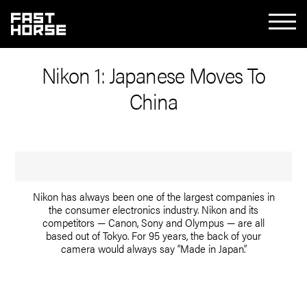
Nikon 1: Japanese Moves To
China
Nikon has always been one of the largest companies in
the consumer electronics industry. Nikon and its
competitors — Canon, Sony and Olympus — are all
based out of Tokyo. For 95 years, the back of your
camera would always say “Made in Japan.”