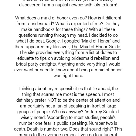
discovered I am a nuptial newbie with lots to learn!
What does a maid of honor even do? How is it different
from a bridesmaid? What is expected of me? Do they
make handbooks for these things? With all these
questions running through my head, I decided to do
what I do best, Google. I googled “Maid of Honor,” and
there appeared my lifesaver,
The Maid of Honor Guide
.
The site provides everything from a list of duties to
etiquette to tips on avoiding bridesmaid rebellion and
bridal party catfights. Anything ande verything I would
ever want or need to know about being a maid of honor
was right there.
Thinking about my responsibilities that lie ahead, the
thing that scares me most is the speech. I most
definitely prefer NOT to be the center of attention and
am certainly not a fan of speaking in front of large
groups of people. Who is anyway? As Jerrey Seinfeld
wisely noted: “According to most studies, people’s
number one fear is public speaking. Number two is
death. Death is number two. Does that sound right? This
means to the average person, if you go to a funeral,