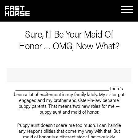
Sure, I’ll Be Your Maid Of
Honor … OMG, Now What?
There’s
been a lot of excitement in my family lately. My sister got
engaged and my brother and sister-in-law became
puppy parents. That means two new roles for me —
puppy aunt and maid of honor.
Puppy aunt doesn’t scare me too much. I can handle
any responsibilities that come my way with that. But
maid of honor is a different story. I have quickly