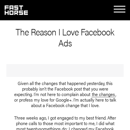
The Reason I Love Facebook
Ads
Given all the changes that happened yesterday, this
probably isn’t the Facebook post that you were
expecting. I’m not here to complain about
the changes
,
or profess my love for Google+. I’m actually here to talk
about a Facebook change that I love.
Three weeks ago, I got engaged to my best friend. After
phone calls to those most important to me, I did what
most twentysomethings do: I changed my Facebook