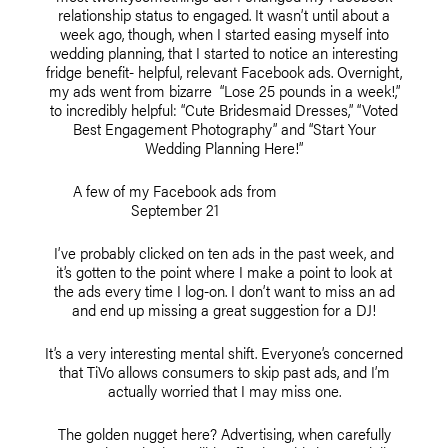
relationship status to engaged. It wasn’t until about a
week ago, though, when I started easing myself into
wedding planning, that I started to notice an interesting
fridge benefit- helpful, relevant Facebook ads. Overnight,
my ads went from bizarre “Lose 25 pounds in a week!,”
to incredibly helpful: “Cute Bridesmaid Dresses,” “Voted
Best Engagement Photography” and “Start Your
Wedding Planning Here!”
A few of my Facebook ads from
September 21
I’ve probably clicked on ten ads in the past week, and
it’s gotten to the point where I make a point to look at
the ads every time I log-on. I don’t want to miss an ad
and end up missing a great suggestion for a DJ!
It’s a very interesting mental shift. Everyone’s concerned
that TiVo allows consumers to skip past ads, and I’m
actually worried that I may miss one.
The golden nugget here? Advertising, when carefully