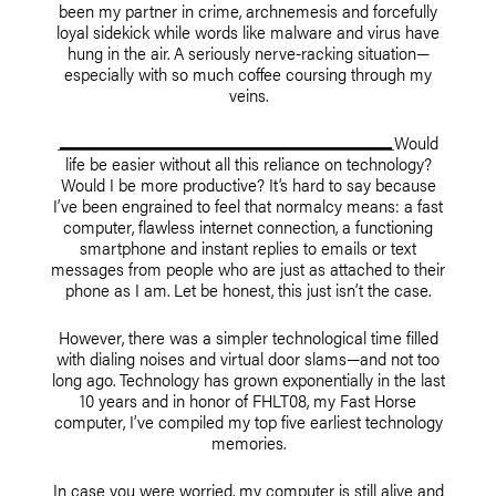
been my partner in crime, archnemesis and forcefully
loyal sidekick while words like malware and virus have
hung in the air. A seriously nerve-racking situation—
especially with so much coffee coursing through my
veins.
Would
life be easier without all this reliance on technology?
Would I be more productive? It’s hard to say because
I’ve been engrained to feel that normalcy means: a fast
computer, flawless internet connection, a functioning
smartphone and instant replies to emails or text
messages from people who are just as attached to their
phone as I am. Let be honest, this just isn’t the case.
However, there was a simpler technological time filled
with dialing noises and virtual door slams—and not too
long ago. Technology has grown exponentially in the last
10 years and in honor of FHLT08, my Fast Horse
computer, I’ve compiled my top five earliest technology
memories.
In case you were worried, my computer is still alive and