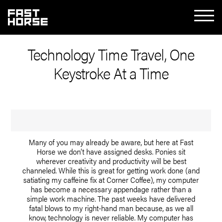
Technology Time Travel, One
Keystroke At a Time
Many of you may already be aware, but here at Fast
Horse we don’t have assigned desks. Ponies sit
wherever creativity and productivity will be best
channeled. While this is great for getting work done (and
satiating my caffeine fix at Corner Coffee), my computer
has become a necessary appendage rather than a
simple work machine. The past weeks have delivered
fatal blows to my right-hand man because, as we all
know, technology is never reliable. My computer has