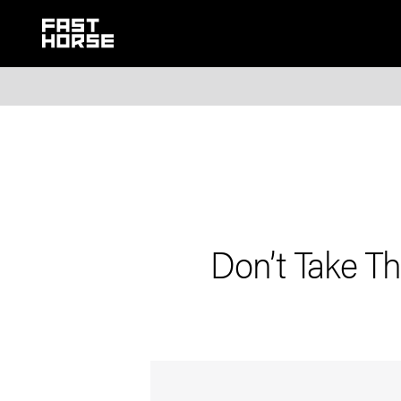
Don’t Take Th