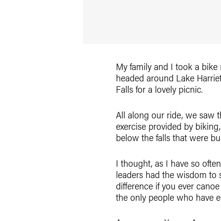
My family and I took a bike
headed around Lake Harriet
Falls for a lovely picnic.
All along our ride, we saw 
exercise provided by biking,
below the falls that were b
I thought, as I have so oft
leaders had the wisdom to s
difference if you ever cano
the only people who have e