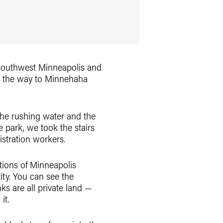
n southwest Minneapolis and
ll the way to Minnehaha
 the rushing water and the
e park, we took the stairs
istration workers.
ations of Minneapolis
ity. You can see the
ks are all private land —
it.