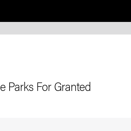
e Parks For Granted