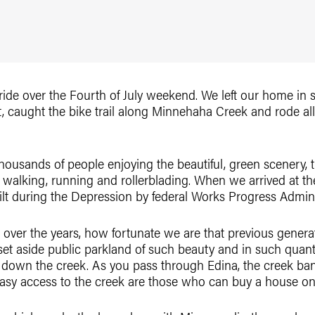
 ride over the Fourth of July weekend. We left our home i
, caught the bike trail along Minnehaha Creek and rode a
thousands of people enjoying the beautiful, green scenery,
 walking, running and rollerblading. When we arrived at th
uilt during the Depression by federal Works Progress Admin
en over the years, how fortunate we are that previous gener
et aside public parkland of such beauty and in such quant
e down the creek. As you pass through Edina, the creek ban
asy access to the creek are those who can buy a house on 