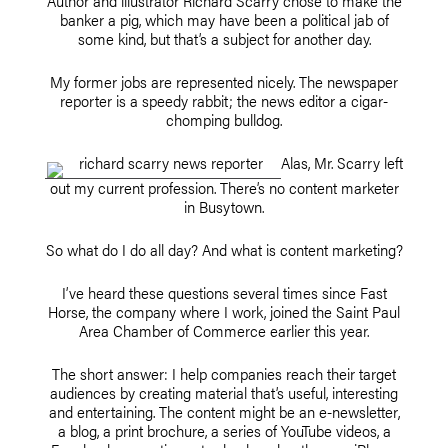
Author and illustrator Richard Scarry chose to make the
banker a pig, which may have been a political jab of
some kind, but that’s a subject for another day.
My former jobs are represented nicely. The newspaper
reporter is a speedy rabbit; the news editor a cigar-
chomping bulldog.
Alas, Mr. Scarry left
out my current profession. There’s no content marketer
in Busytown.
So what do I do all day? And what is content marketing?
I’ve heard these questions several times since Fast
Horse, the company where I work, joined the Saint Paul
Area Chamber of Commerce earlier this year.
The short answer: I help companies reach their target
audiences by creating material that’s useful, interesting
and entertaining. The content might be an e-newsletter,
a blog, a print brochure, a series of YouTube videos, a