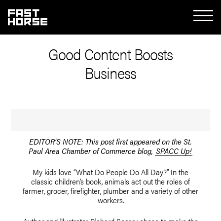
Good Content Boosts
Business
EDITOR’S NOTE: This post first appeared on the St.
Paul Area Chamber of Commerce blog,
SPACC Up!
My kids love “What Do People Do All Day?” In the
classic children’s book, animals act out the roles of
farmer, grocer, firefighter, plumber and a variety of other
workers.