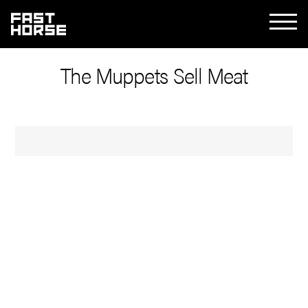
The Muppets Sell Meat