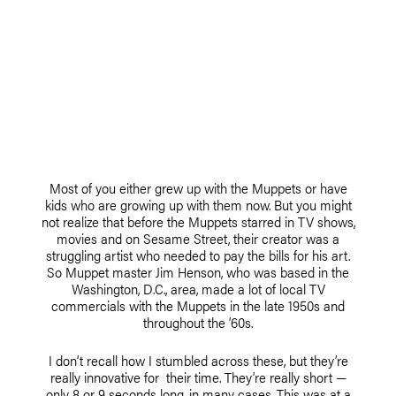
Most of you either grew up with the Muppets or have
kids who are growing up with them now. But you might
not realize that before the Muppets starred in TV shows,
movies and on Sesame Street, their creator was a
struggling artist who needed to pay the bills for his art.
So Muppet master Jim Henson, who was based in the
Washington, D.C., area, made a lot of local TV
commercials with the Muppets in the late 1950s and
throughout the ’60s.
I don’t recall how I stumbled across these, but they’re
really innovative for their time. They’re really short —
only 8 or 9 seconds long, in many cases. This was at a