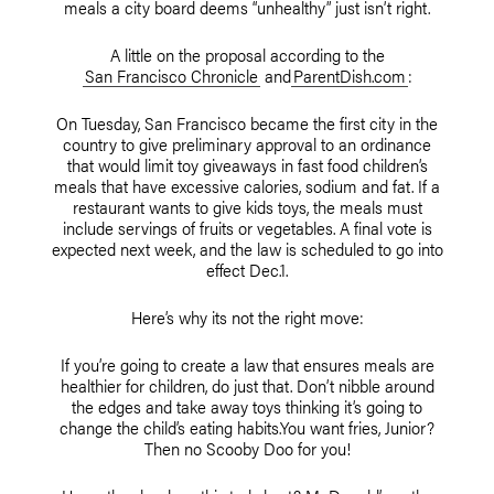
meals a city board deems “unhealthy” just isn’t right.
A little on the proposal according to the
San Francisco Chronicle
and
ParentDish.com
:
On Tuesday, San Francisco became the first city in the
country to give preliminary approval to an ordinance
that would limit toy giveaways in fast food children’s
meals that have excessive calories, sodium and fat. If a
restaurant wants to give kids toys, the meals must
include servings of fruits or vegetables. A final vote is
expected next week, and the law is scheduled to go into
effect Dec.1.
Here’s why its not the right move:
If you’re going to create a law that ensures meals are
healthier for children, do just that. Don’t nibble around
the edges and take away toys thinking it’s going to
change the child’s eating habits.You want fries, Junior?
Then no Scooby Doo for you!