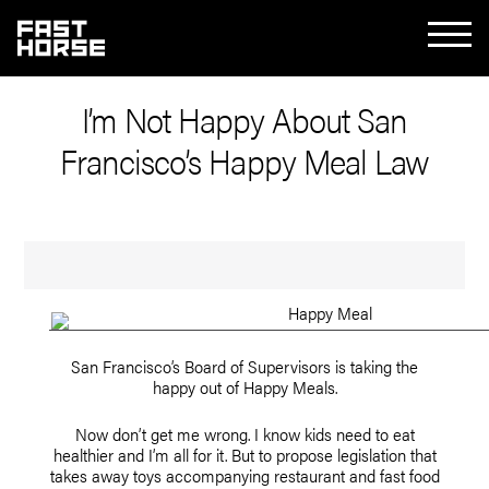
I’m Not Happy About San
Francisco’s Happy Meal Law
San Francisco’s Board of Supervisors is taking the
happy out of Happy Meals.
Now don’t get me wrong. I know kids need to eat
healthier and I’m all for it. But to propose legislation that
takes away toys accompanying restaurant and fast food