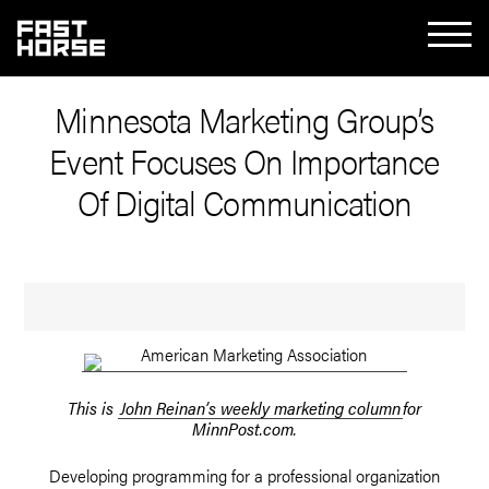
Minnesota Marketing Group’s
Event Focuses On Importance
Of Digital Communication
This is
John Reinan’s weekly marketing column
for
MinnPost.com.
Developing programming for a professional organization