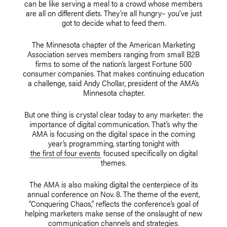
can be like serving a meal to a crowd whose members
are all on different diets. They’re all hungry– you’ve just
got to decide what to feed them.
The Minnesota chapter of the American Marketing
Association serves members ranging from small B2B
firms to some of the nation’s largest Fortune 500
consumer companies. That makes continuing education
a challenge, said Andy Chollar, president of the AMA’s
Minnesota chapter.
But one thing is crystal clear today to any marketer: the
importance of digital communication. That’s why the
AMA is focusing on the digital space in the coming
year’s programming, starting tonight with
the first of four events
focused specifically on digital
themes.
The AMA is also making digital the centerpiece of its
annual conference on Nov. 8. The theme of the event,
“Conquering Chaos,” reflects the conference’s goal of
helping marketers make sense of the onslaught of new
communication channels and strategies.