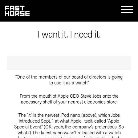
I want it. I need it.
“One of the members of our board of directors is going
to use it as a watch.”
From the mouth of Apple CEO Steve Jobs onto the
accessory shelf of your nearest electronics store.
The “it” is the newest iPod nano (above), which Jobs
introduced Sept. 1 at what Apple, itself, called “Apple
Special Event.” (OK, yeah, the company’s pretentious. So
what?) The latest nano wasn’t released with a watch