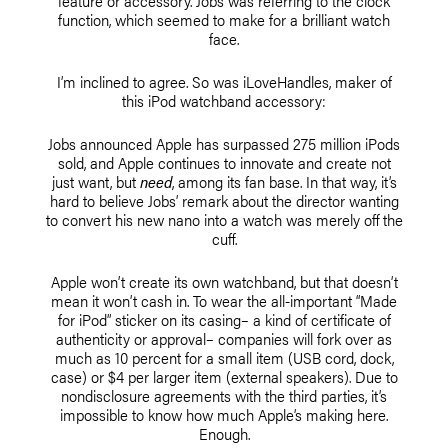
feature or accessory. Jobs was referring to the clock
function, which seemed to make for a brilliant watch
face.
I’m inclined to agree. So was iLoveHandles, maker of
this iPod watchband accessory:
Jobs announced Apple has surpassed 275 million iPods
sold, and Apple continues to innovate and create not
just want, but
need
, among its fan base. In that way, it’s
hard to believe Jobs’ remark about the director wanting
to convert his new nano into a watch was merely off the
cuff.
Apple won’t create its own watchband, but that doesn’t
mean it won’t cash in. To wear the all-important “Made
for iPod” sticker on its casing– a kind of certificate of
authenticity or approval– companies will fork over as
much as 10 percent for a small item (USB cord, dock,
case) or $4 per larger item (external speakers). Due to
nondisclosure agreements with the third parties, it’s
impossible to know how much Apple’s making here.
Enough.